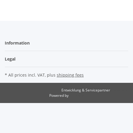
Information
Legal
* All prices incl. VAT, plus
shipping fees
Entwicklung & Servicepartner
maxkunze.de
Powered by
JTL-Shop