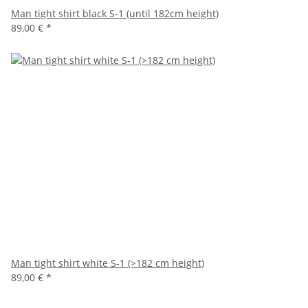
Man tight shirt black S-1 (until 182cm height)
89,00 €
*
Man tight shirt white S-1 (>182 cm height)
89,00 €
*