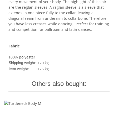
every movement of your body. The highlight of this shirt
are the reglan sleeves. A raglan sleeve is a sleeve that
extends in one piece fully to the collar, leaving a
diagonal seam from underarm to collarbone. Therefore
you have less creases while dancing. Perfect for training
and competition for ballroom and latin dances.
Fabric
100% polyester
0,20 kg
Shipping weight:
0,25
kg
Item weight:
Others also bought: