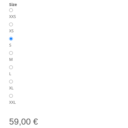
Size
XXS
XS
S
M
L
XL
XXL
59,00 €