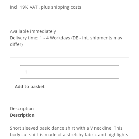
incl. 19% VAT , plus
shipping costs
Available immediately
Delivery time:
1 - 4 Workdays
(DE - int. shipments may
differ)
Add to basket
Description
Description
Short sleeved basic dance shirt with a V neckline. This
body cut shirt is made of a stretchy fabric and highlights