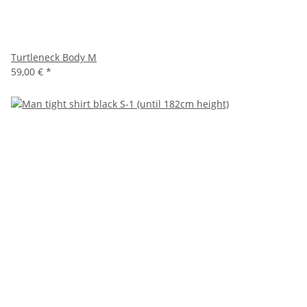
Turtleneck Body M
59,00 €
*