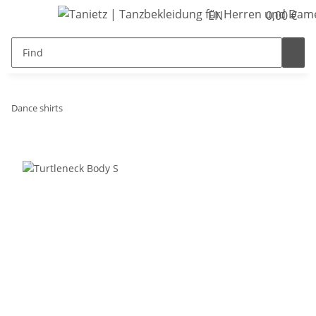
EN
0,00 €
Dance shirts