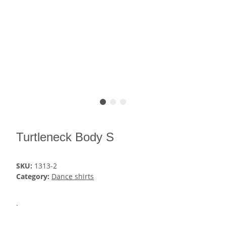
Turtleneck Body S
SKU:
1313-2
Category:
Dance shirts
.