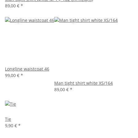
89,00 €
*
Longline waistcoat 46
99,00 €
*
Man tight shirt white XS/164
89,00 €
*
Tie
9,90 €
*