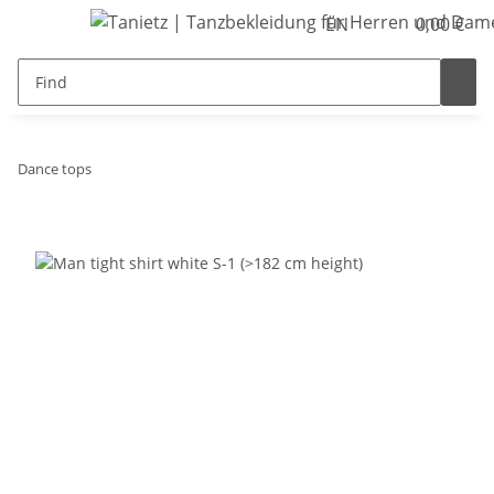
EN
0,00 €
Dance tops