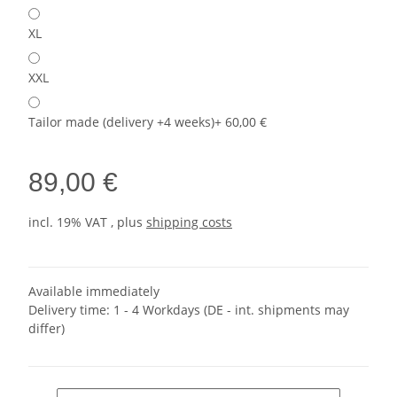
XL
XXL
Tailor made (delivery +4 weeks)
+ 60,00 €
89,00 €
incl. 19% VAT , plus
shipping costs
Available immediately
Delivery time:
1 - 4 Workdays
(DE - int. shipments may
differ)