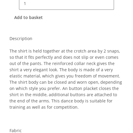
Add to basket
Description
The shirt is held together at the crotch area by 2 snaps,
so that it fits perfectly and does not slip or even comes
out of the pants.
The reinforced collar neck gives the
shirt a very elegant look. The body is made of a very
elastic material, which gives you freedom of movement.
The shirt body can be closed and worn open, depending
on which style you prefer. An button placket closes the
shirt in the middle, additional buttons are attached to
the end of the arms. This dance body is suitable for
training as well as for competition.
Fabric