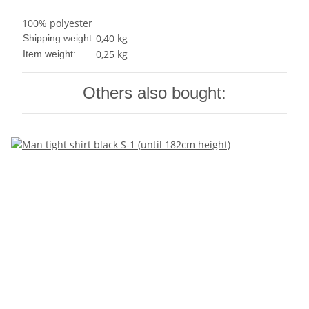
100% polyester
0,40 kg
Shipping weight:
0,25
kg
Item weight:
Others also bought: