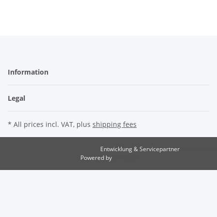
Information
Legal
* All prices incl. VAT, plus
shipping fees
Entwicklung & Servicepartner
maxkunze.de
Powered by
JTL-Shop