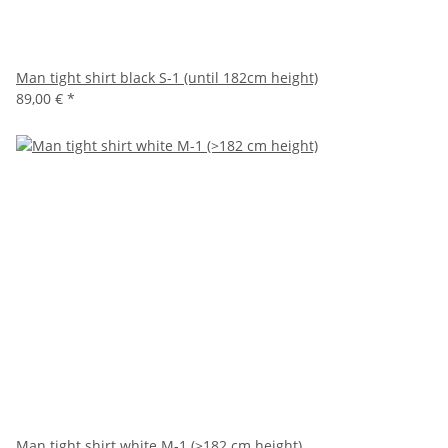
Man tight shirt black S-1 (until 182cm height)
89,00 €
*
Man tight shirt white M-1 (>182 cm height)