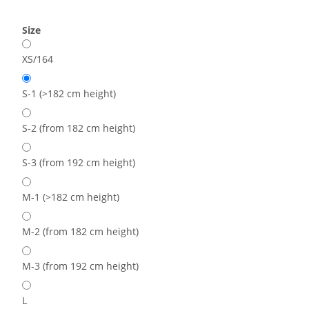
Size
XS/164
S-1 (>182 cm height)
S-2 (from 182 cm height)
S-3 (from 192 cm height)
M-1 (>182 cm height)
M-2 (from 182 cm height)
M-3 (from 192 cm height)
L