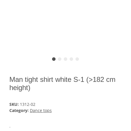
Man tight shirt white S-1 (>182 cm
height)
SKU:
1312-02
Category:
Dance tops
.