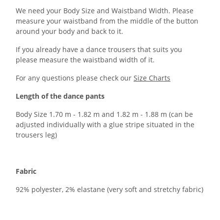
We need your Body Size and Waistband Width. Please
measure your waistband from the middle of the button
around your body and back to it.
If you already have a dance trousers that suits you
please measure the waistband width of it.
For any questions please check our
Size Charts
Length of the dance pants
Body Size 1.70 m - 1.82 m and 1.82 m - 1.88 m (can be
adjusted individually with a glue stripe situated in the
trousers leg)
Fabric
92% polyester, 2% elastane (very soft and stretchy fabric)