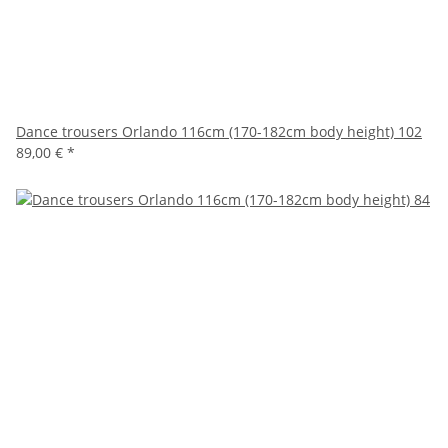
Dance trousers Orlando 116cm (170-182cm body height) 102
89,00 €
*