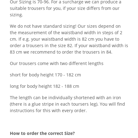
Our Sizing is 70-96. For a surcharge we can produce a
suitable trousers for you, if your size differs from our
sizing.
We do not have standard sizing! Our sizes depend on
the measurement of the waistband width in steps of 2
cm. If e.g. your waistband width is 82 cm you have to
order a trousers in the size 82. If your waistband width is
83 cm we recommend to order the trousers in 84.
Our trousers come with two different lengths
short for body height 170 - 182 cm
long for body height 182 - 188 cm
The length can be individually shortened with an iron
(there is a glue stripe in each toursers leg). You will find
instructions for this with every order.
How to order the correct Size?