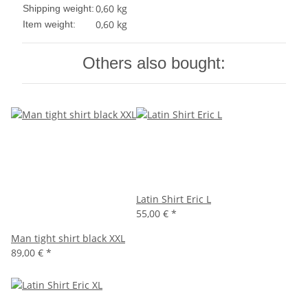
0,60 kg
Shipping weight:
0,60
kg
Item weight:
Others also bought:
Latin Shirt Eric L
55,00 €
*
Man tight shirt black XXL
89,00 €
*