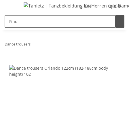
EN
0,00 €
Dance trousers