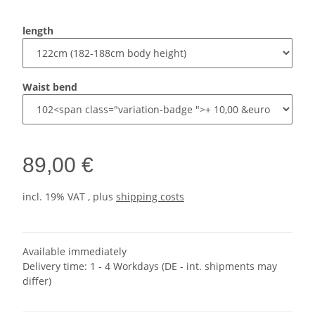
length
Waist bend
89,00 €
incl. 19% VAT , plus
shipping costs
Available immediately
Delivery time:
1 - 4 Workdays
(DE - int. shipments may
differ)