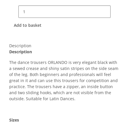
Add to basket
Description
Description
The dance trousers ORLANDO is very elegant black with
a sewed crease and shiny satin stripes on the side seam
of the leg. Both beginners and professionals will feel
great in it and can use this trousers for competition and
practice. The trousers have a zipper, an inside button
and two sliding hooks, which are not visible from the
outside. Suitable for Latin Dances.
Sizes