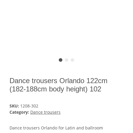
Dance trousers Orlando 122cm
(182-188cm body height) 102
SKU:
1208-302
Category:
Dance trousers
Dance trousers Orlando for Latin and ballroom