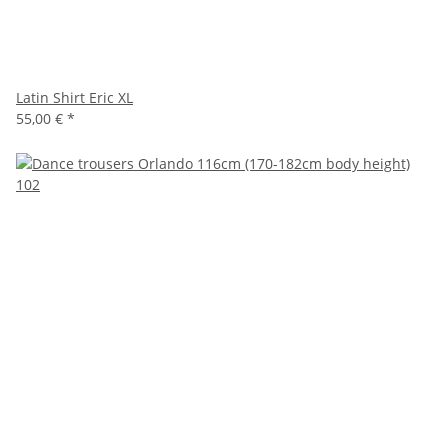
Latin Shirt Eric XL
55,00 €
*