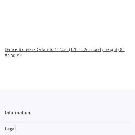
Dance trousers Orlando 116cm (170-182cm body height) 84
89,00 €
*
Information
Legal