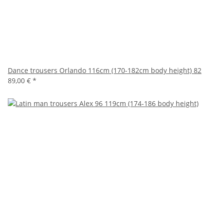
Dance trousers Orlando 116cm (170-182cm body height) 82
89,00 €
*