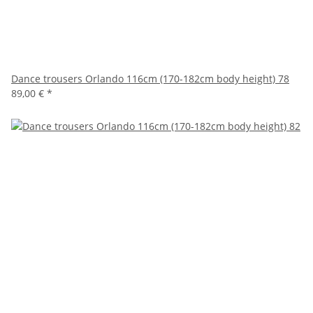
Dance trousers Orlando 116cm (170-182cm body height) 78
89,00 €
*