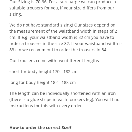
Our Sizing is 70-96. For a surcharge we can produce a
suitable trousers for you, if your size differs from our
sizing.
We do not have standard sizing! Our sizes depend on
the measurement of the waistband width in steps of 2
cm. If e.g. your waistband width is 82 cm you have to
order a trousers in the size 82. If your waistband width is
83 cm we recommend to order the trousers in 84.
Our trousers come with two different lengths
short for body height 170 - 182 cm
long for body height 182 - 188 cm
The length can be individually shortened with an iron
(there is a glue stripe in each toursers leg). You will find
instructions for this with every order.
How to order the correct Size?