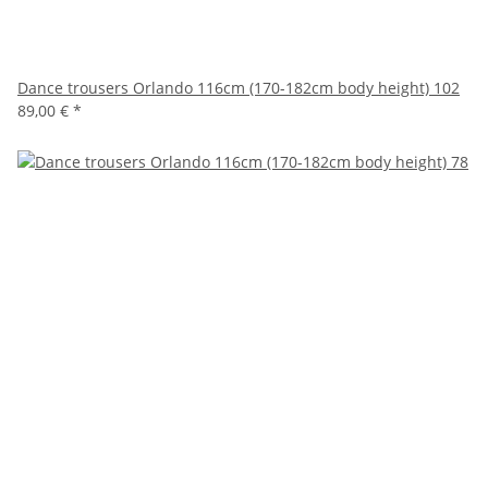
Dance trousers Orlando 116cm (170-182cm body height) 102
89,00 €
*