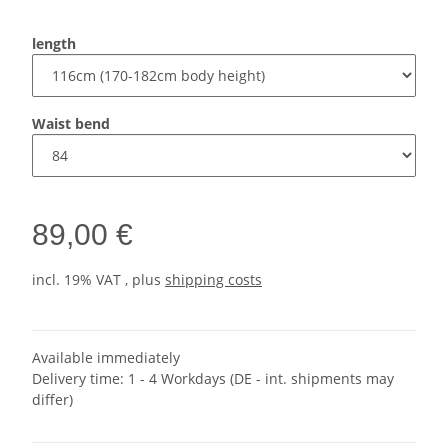
length
Waist bend
89,00 €
incl. 19% VAT , plus
shipping costs
Available immediately
Delivery time:
1 - 4 Workdays
(DE - int. shipments may
differ)