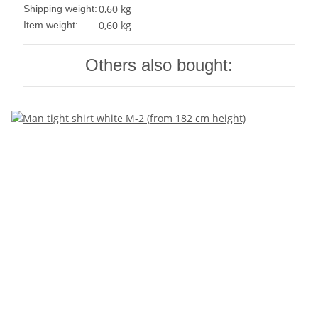
0,60 kg
Shipping weight:
0,60
kg
Item weight:
Others also bought: