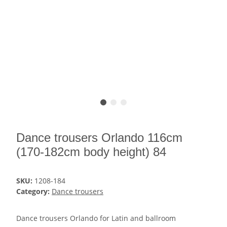
Dance trousers Orlando 116cm
(170-182cm body height) 84
SKU:
1208-184
Category:
Dance trousers
Dance trousers Orlando for Latin and ballroom