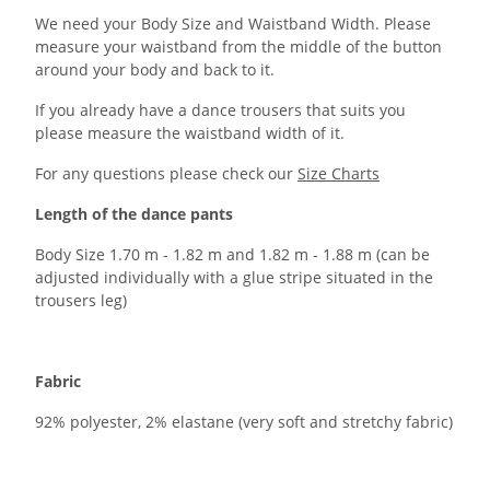
We need your Body Size and Waistband Width. Please
measure your waistband from the middle of the button
around your body and back to it.
If you already have a dance trousers that suits you
please measure the waistband width of it.
For any questions please check our
Size Charts
Length of the dance pants
Body Size 1.70 m - 1.82 m and 1.82 m - 1.88 m (can be
adjusted individually with a glue stripe situated in the
trousers leg)
Fabric
92% polyester, 2% elastane (very soft and stretchy fabric)