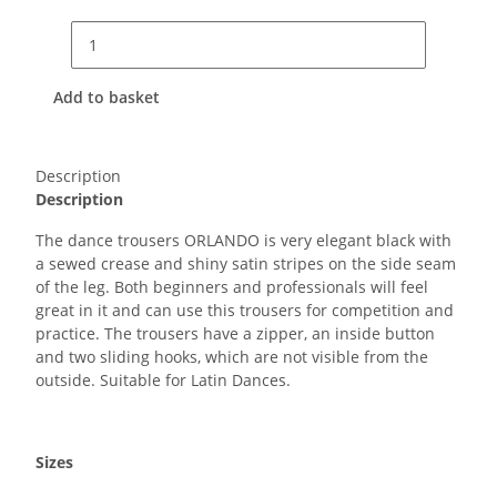
Add to basket
Description
Description
The dance trousers ORLANDO is very elegant black with
a sewed crease and shiny satin stripes on the side seam
of the leg. Both beginners and professionals will feel
great in it and can use this trousers for competition and
practice. The trousers have a zipper, an inside button
and two sliding hooks, which are not visible from the
outside. Suitable for Latin Dances.
Sizes