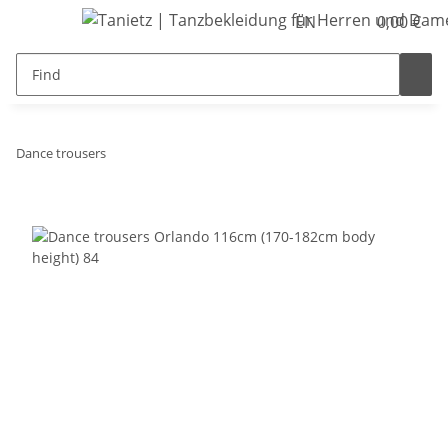
EN
0,00 €
Dance trousers