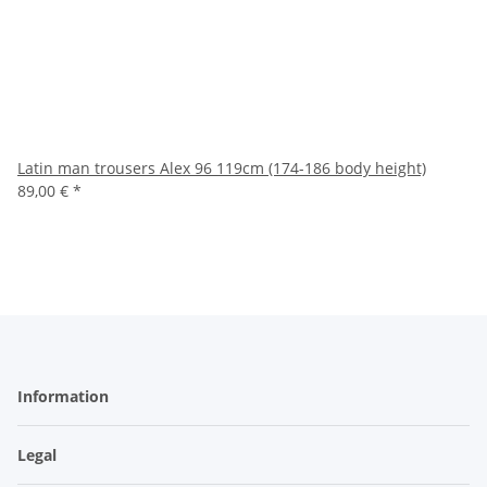
Latin man trousers Alex 96 119cm (174-186 body height)
89,00 €
*
Information
Legal