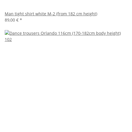
Man tight shirt white M-2 (from 182 cm height)
89,00 €
*