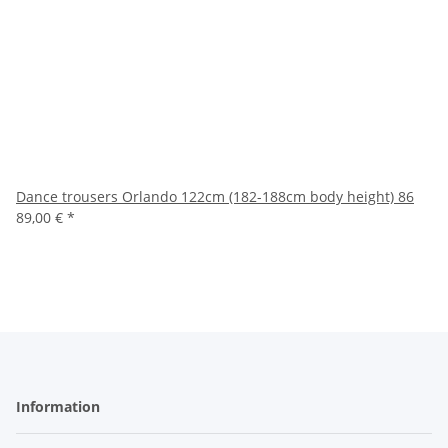
Dance trousers Orlando 122cm (182-188cm body height) 86
89,00 €
*
Information