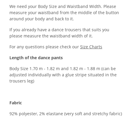
We need your Body Size and Waistband Width. Please
measure your waistband from the middle of the button
around your body and back to it.
If you already have a dance trousers that suits you
please measure the waistband width of it.
For any questions please check our
Size Charts
Length of the dance pants
Body Size 1.70 m - 1.82 m and 1.82 m - 1.88 m (can be
adjusted individually with a glue stripe situated in the
trousers leg)
Fabric
92% polyester, 2% elastane (very soft and stretchy fabric)