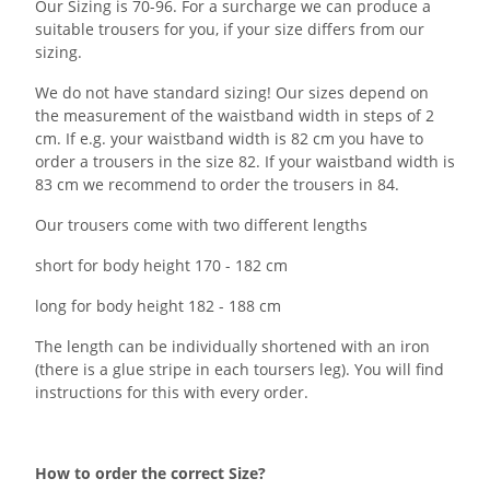
Our Sizing is 70-96. For a surcharge we can produce a
suitable trousers for you, if your size differs from our
sizing.
We do not have standard sizing! Our sizes depend on
the measurement of the waistband width in steps of 2
cm. If e.g. your waistband width is 82 cm you have to
order a trousers in the size 82. If your waistband width is
83 cm we recommend to order the trousers in 84.
Our trousers come with two different lengths
short for body height 170 - 182 cm
long for body height 182 - 188 cm
The length can be individually shortened with an iron
(there is a glue stripe in each toursers leg). You will find
instructions for this with every order.
How to order the correct Size?