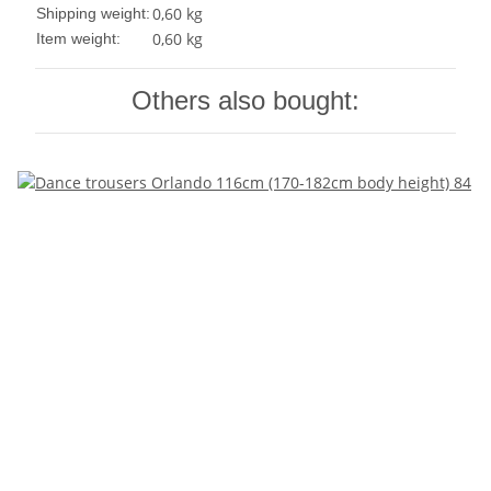
0,60 kg
Shipping weight:
0,60
kg
Item weight:
Others also bought: