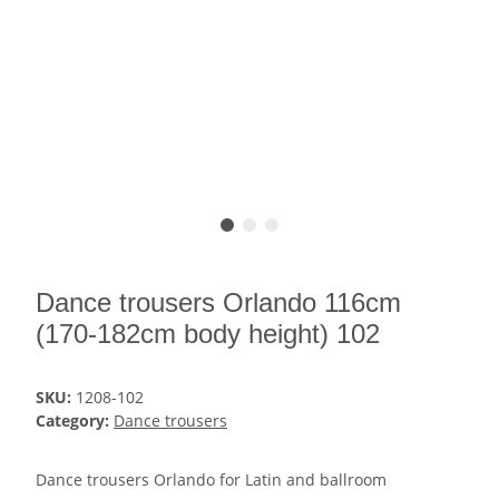
Dance trousers Orlando 116cm
(170-182cm body height) 102
SKU:
1208-102
Category:
Dance trousers
Dance trousers Orlando for Latin and ballroom