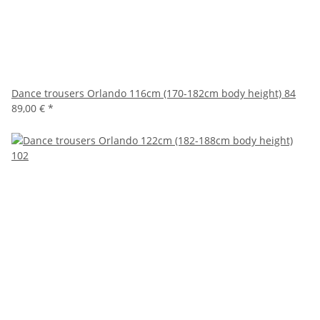
Dance trousers Orlando 116cm (170-182cm body height) 84
89,00 €
*