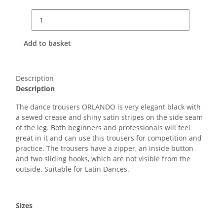
Add to basket
Description
Description
The dance trousers ORLANDO is very elegant black with
a sewed crease and shiny satin stripes on the side seam
of the leg. Both beginners and professionals will feel
great in it and can use this trousers for competition and
practice. The trousers have a zipper, an inside button
and two sliding hooks, which are not visible from the
outside. Suitable for Latin Dances.
Sizes