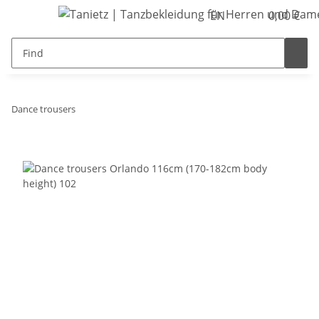
EN
0,00 €
Dance trousers