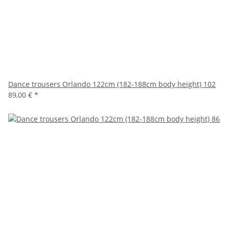
Dance trousers Orlando 122cm (182-188cm body height) 102
89,00 €
*