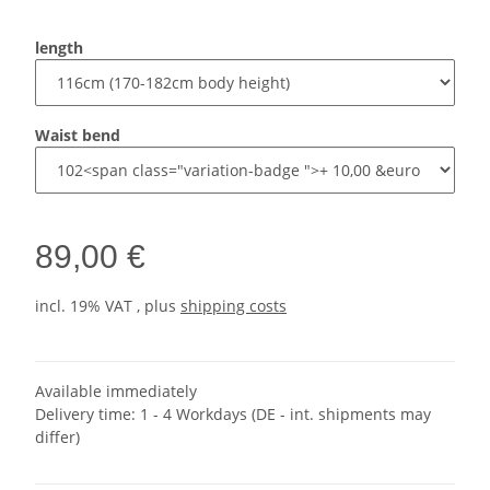
length
Waist bend
89,00 €
incl. 19% VAT , plus
shipping costs
Available immediately
Delivery time:
1 - 4 Workdays
(DE - int. shipments may
differ)