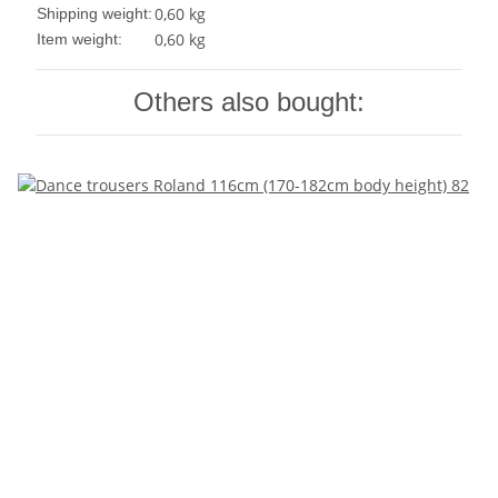
0,60 kg
Shipping weight:
0,60
kg
Item weight:
Others also bought: