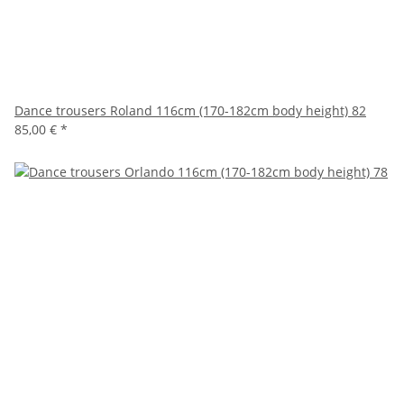
Dance trousers Roland 116cm (170-182cm body height) 82
85,00 €
*