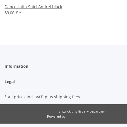
Dance Latin Shirt Andrei black
89,00 €
*
Information
Legal
* All prices incl. VAT, plus
shipping fees
Entwicklung & Servicepartner
maxkunze.de
Powered by
JTL-Shop