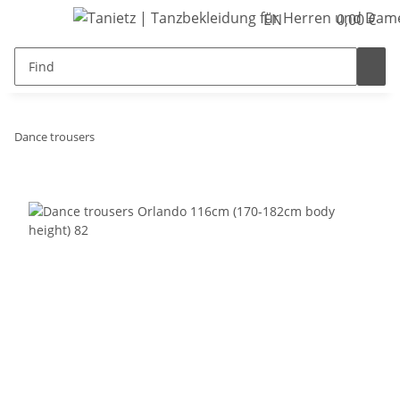
EN
0,00 €
Dance trousers