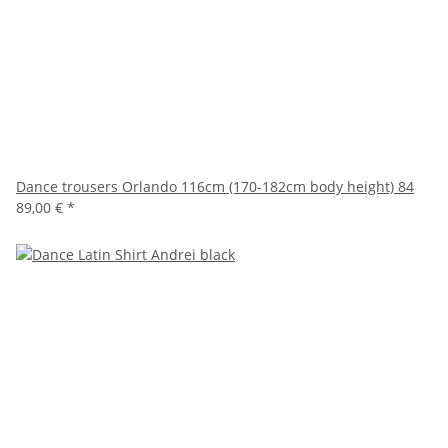
Dance trousers Orlando 116cm (170-182cm body height) 84
89,00 €
*