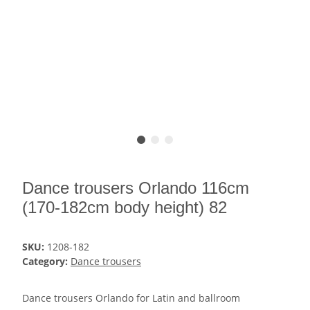
Dance trousers Orlando 116cm
(170-182cm body height) 82
SKU:
1208-182
Category:
Dance trousers
Dance trousers Orlando for Latin and ballroom