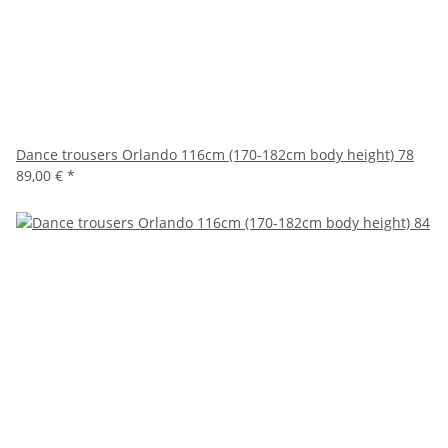
Dance trousers Orlando 116cm (170-182cm body height) 78
89,00 €
*