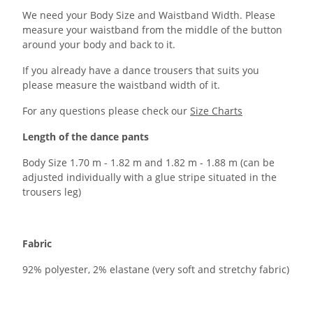
We need your Body Size and Waistband Width. Please
measure your waistband from the middle of the button
around your body and back to it.
If you already have a dance trousers that suits you
please measure the waistband width of it.
For any questions please check our
Size Charts
Length of the dance pants
Body Size 1.70 m - 1.82 m and 1.82 m - 1.88 m (can be
adjusted individually with a glue stripe situated in the
trousers leg)
Fabric
92% polyester, 2% elastane (very soft and stretchy fabric)