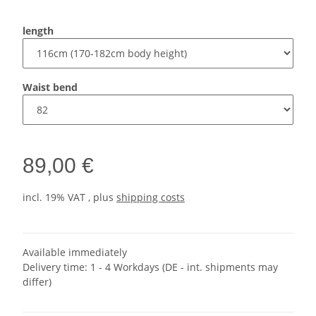
length
Waist bend
89,00 €
incl. 19% VAT , plus
shipping costs
Available immediately
Delivery time:
1 - 4 Workdays
(DE - int. shipments may
differ)