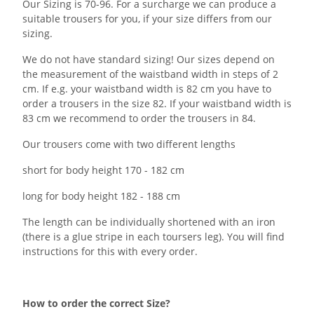
Our Sizing is 70-96. For a surcharge we can produce a
suitable trousers for you, if your size differs from our
sizing.
We do not have standard sizing! Our sizes depend on
the measurement of the waistband width in steps of 2
cm. If e.g. your waistband width is 82 cm you have to
order a trousers in the size 82. If your waistband width is
83 cm we recommend to order the trousers in 84.
Our trousers come with two different lengths
short for body height 170 - 182 cm
long for body height 182 - 188 cm
The length can be individually shortened with an iron
(there is a glue stripe in each toursers leg). You will find
instructions for this with every order.
How to order the correct Size?