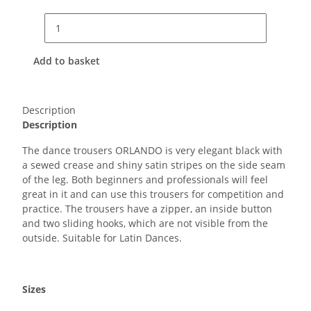
Add to basket
Description
Description
The dance trousers ORLANDO is very elegant black with
a sewed crease and shiny satin stripes on the side seam
of the leg. Both beginners and professionals will feel
great in it and can use this trousers for competition and
practice. The trousers have a zipper, an inside button
and two sliding hooks, which are not visible from the
outside. Suitable for Latin Dances.
Sizes