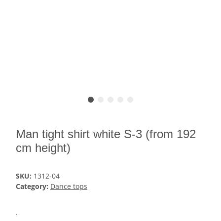
Man tight shirt white S-3 (from 192
cm height)
SKU:
1312-04
Category:
Dance tops
.