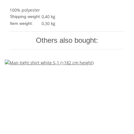
100% polyester
0,40 kg
Shipping weight:
0,30
kg
Item weight:
Others also bought: