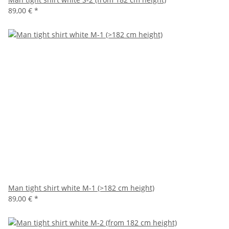
89,00 €
*
Man tight shirt white M-1 (>182 cm height)
89,00 €
*