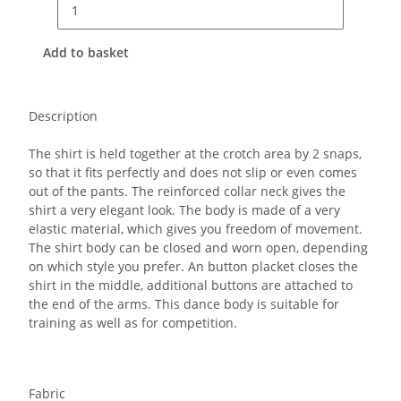
Add to basket
Description
The shirt is held together at the crotch area by 2 snaps,
so that it fits perfectly and does not slip or even comes
out of the pants.
The reinforced collar neck gives the
shirt a very elegant look. The body is made of a very
elastic material, which gives you freedom of movement.
The shirt body can be closed and worn open, depending
on which style you prefer. An button placket closes the
shirt in the middle, additional buttons are attached to
the end of the arms. This dance body is suitable for
training as well as for competition.
Fabric