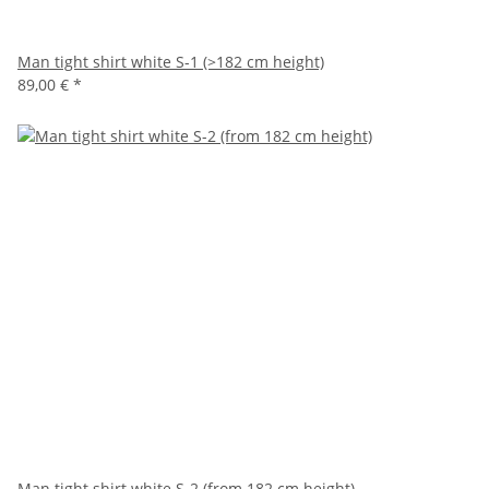
Man tight shirt white S-1 (>182 cm height)
89,00 €
*
Man tight shirt white S-2 (from 182 cm height)