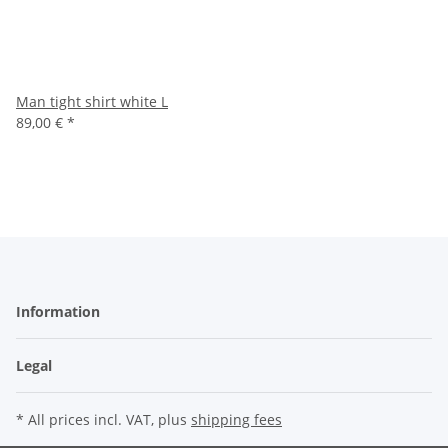
Man tight shirt white L
89,00 €
*
Information
Legal
* All prices incl. VAT, plus
shipping fees