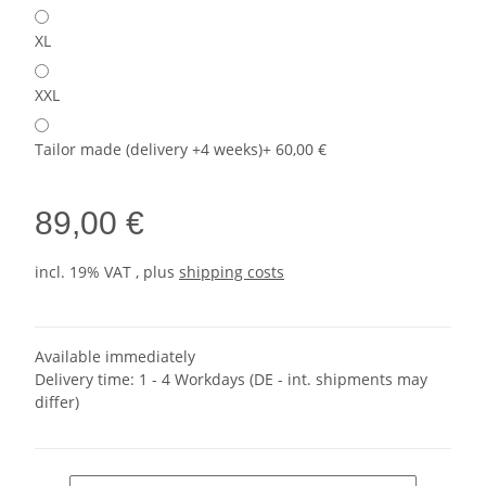
XL
XXL
Tailor made (delivery +4 weeks)
+ 60,00 €
89,00 €
incl. 19% VAT , plus
shipping costs
Available immediately
Delivery time:
1 - 4 Workdays
(DE - int. shipments may
differ)