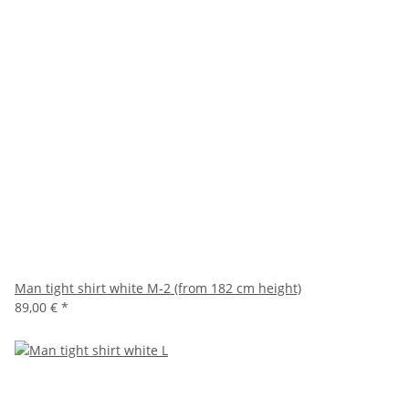
Man tight shirt white M-2 (from 182 cm height)
89,00 €
*