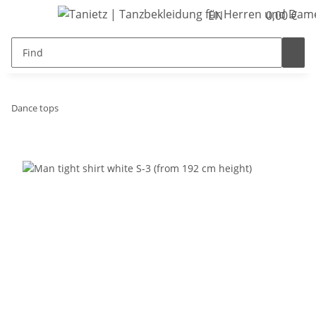
EN
0,00 €
Dance tops