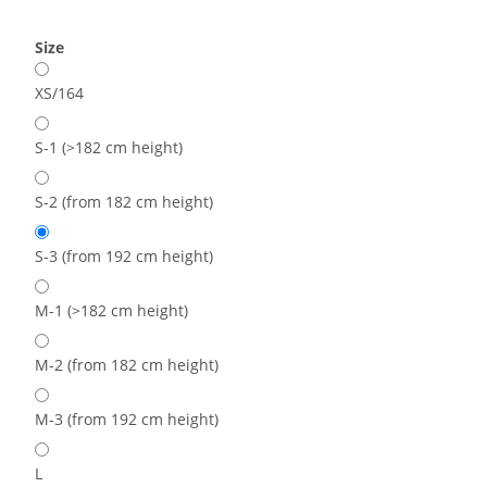
Size
XS/164
S-1 (>182 cm height)
S-2 (from 182 cm height)
S-3 (from 192 cm height)
M-1 (>182 cm height)
M-2 (from 182 cm height)
M-3 (from 192 cm height)
L