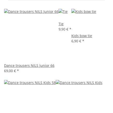
Tie
9,90 €
*
Kids bow tie
6,90 €
*
Dance trousers NILS Junior 66
69,00 €
*