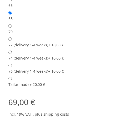
66
68
70
72 (delivery 1-4 weeks)
+ 10,00 €
74 (delivery 1-4 weeks)
+ 10,00 €
76 (delivery 1-4 weeks)
+ 10,00 €
Tailor made
+ 20,00 €
69,00 €
incl. 19% VAT , plus
shipping costs