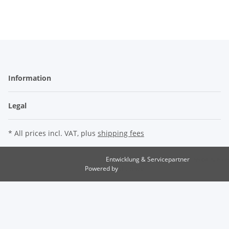
Information
Legal
* All prices incl. VAT, plus
shipping fees
Entwicklung & Servicepartner
maxkunze.de
Powered by
JTL-Shop