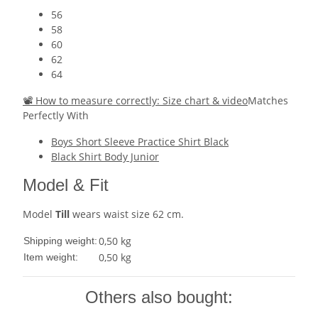
56
58
60
62
64
📽 How to measure correctly: Size chart & video
Matches
Perfectly With
Boys Short Sleeve Practice Shirt Black
Black Shirt Body Junior
Model & Fit
Model
Till
wears waist size 62 cm.
0,50 kg
Shipping weight:
0,50
kg
Item weight:
Others also bought: