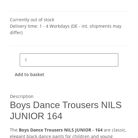
Currently out of stock
Delivery time:
1 - 4 Workdays
(DE - int. shipments may
differ)
Add to basket
Description
Boys Dance Trousers NILS
JUNIOR 164
The
Boys Dance Trousers NILS JUNIOR - 164
are classic,
elegant black dance pants for children and young