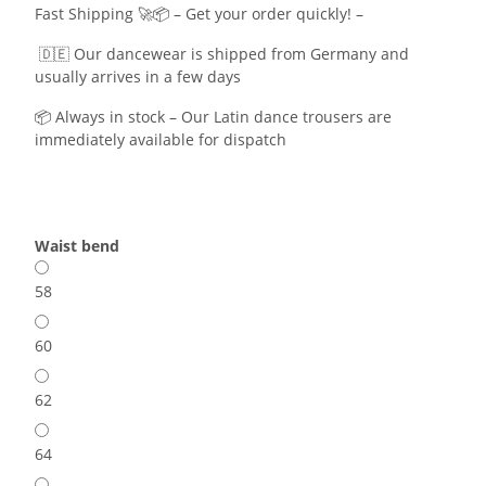
Fast Shipping 🚀📦 – Get your order quickly! –
🇩🇪 Our dancewear is shipped from Germany and
usually arrives in a few days
📦 Always in stock – Our Latin dance trousers are
immediately available for dispatch
Waist bend
58
60
62
64