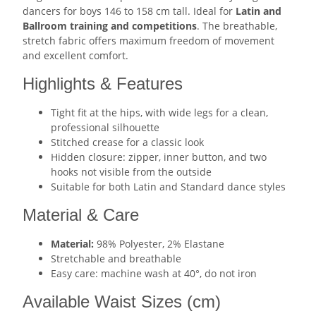
dancers for boys 146 to 158 cm tall. Ideal for
Latin and
Ballroom training and competitions
. The breathable,
stretch fabric offers maximum freedom of movement
and excellent comfort.
Highlights & Features
Tight fit at the hips, with wide legs for a clean,
professional silhouette
Stitched crease for a classic look
Hidden closure: zipper, inner button, and two
hooks not visible from the outside
Suitable for both Latin and Standard dance styles
Material & Care
Material:
98% Polyester, 2% Elastane
Stretchable and breathable
Easy care: machine wash at 40°, do not iron
Available Waist Sizes (cm)