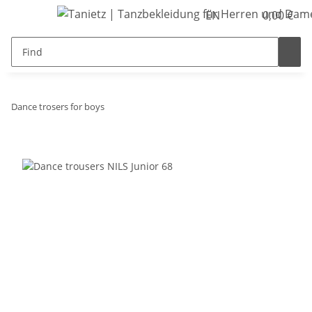
EN
0,00 €
Dance trosers for boys