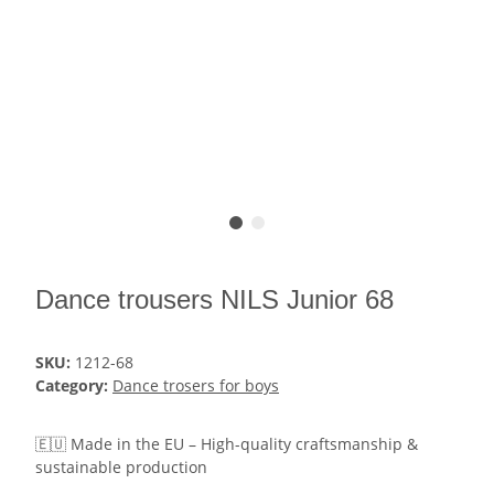
Dance trousers NILS Junior 68
SKU:
1212-68
Category:
Dance trosers for boys
🇪🇺 Made in the EU – High-quality craftsmanship &
sustainable production