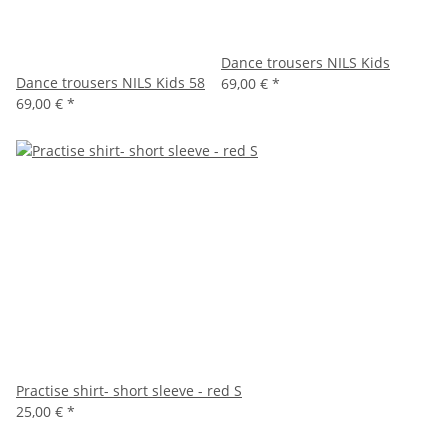
Dance trousers NILS Kids
Dance trousers NILS Kids 58
69,00 €
*
69,00 €
*
Practise shirt- short sleeve - red S
25,00 €
*