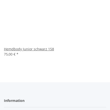
Hemdbody Junior schwarz 158
75,00 €
*
Information