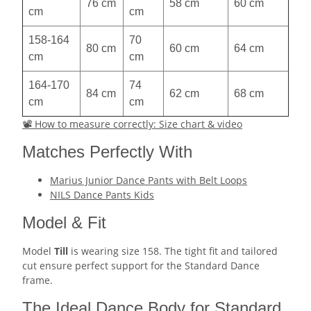
76 cm
58 cm
60 cm
cm
cm
158-164
70
80 cm
60 cm
64 cm
cm
cm
164-170
74
84 cm
62 cm
68 cm
cm
cm
📽 How to measure correctly: Size chart & video
Matches Perfectly With
Marius Junior Dance Pants with Belt Loops
NILS Dance Pants Kids
Model & Fit
Model
Till
is wearing size 158. The tight fit and tailored
cut ensure perfect support for the Standard Dance
frame.
The Ideal Dance Body for Standard