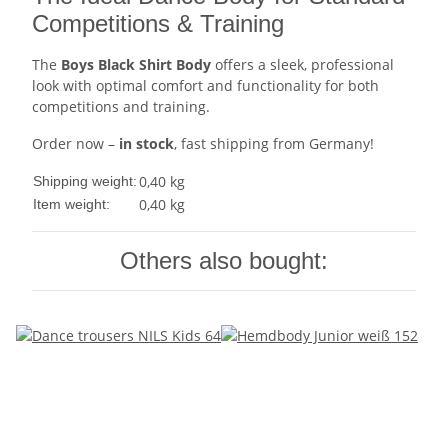
Competitions & Training
The
Boys Black Shirt Body
offers a sleek, professional
look with optimal comfort and functionality for both
competitions and training.
Order now –
in stock
, fast shipping from Germany!
0,40 kg
Shipping weight:
0,40
kg
Item weight:
Others also bought: