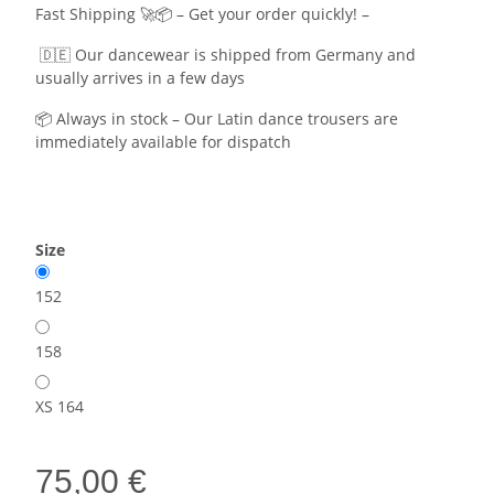
Fast Shipping 🚀📦 – Get your order quickly! –
🇩🇪 Our dancewear is shipped from Germany and
usually arrives in a few days
📦 Always in stock – Our Latin dance trousers are
immediately available for dispatch
Size
152
158
XS 164
75,00 €