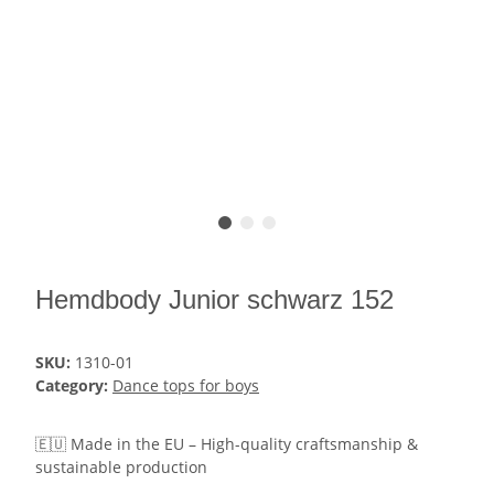
Hemdbody Junior schwarz 152
SKU:
1310-01
Category:
Dance tops for boys
🇪🇺 Made in the EU – High-quality craftsmanship &
sustainable production