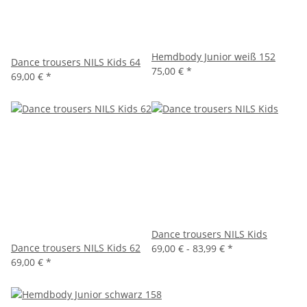
Hemdbody Junior weiß 152
Dance trousers NILS Kids 64
75,00 €
*
69,00 €
*
Dance trousers NILS Kids
Dance trousers NILS Kids 62
69,00 € -
83,99 €
*
69,00 €
*