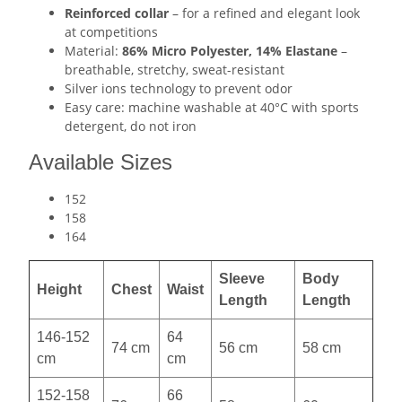
Reinforced collar
– for a refined and elegant look
at competitions
Material:
86% Micro Polyester, 14% Elastane
–
breathable, stretchy, sweat-resistant
Silver ions technology to prevent odor
Easy care: machine washable at 40°C with sports
detergent, do not iron
Available Sizes
152
158
164
Sleeve
Body
Height
Chest
Waist
Length
Length
146-152
64
74 cm
56 cm
58 cm
cm
cm
152-158
66