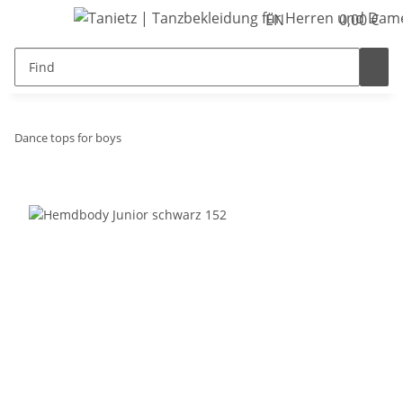
EN
0,00 €
Dance tops for boys