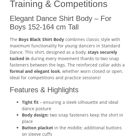
Training & Competitions
Elegant Dance Shirt Body – For
Boys 152-164 cm Tall
The
Boys Black Shirt Body
combines classic style with
maximum functionality for young dancers in Standard
Dance. This shirt, designed as a body,
stays securely
tucked in
during every movement thanks to two snap
fasteners between the legs. The reinforced collar adds a
formal and elegant look
, whether worn closed or open.
Ideal for competitions and practice sessions!
Features & Highlights
Tight fit
– ensuring a sleek silhouette and ideal
dance posture
Body design:
two snap fasteners keep the shirt in
place
Button placket
in the middle; additional buttons
on sleeve cuffs