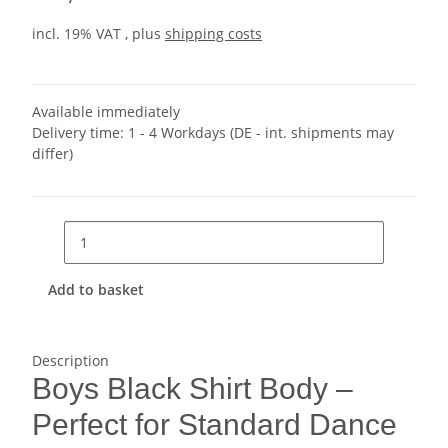
incl. 19% VAT , plus
shipping costs
Available immediately
Delivery time:
1 - 4 Workdays
(DE - int. shipments may
differ)
Add to basket
Description
Boys Black Shirt Body –
Perfect for Standard Dance