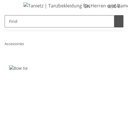
EN
0,00 €
Accessories