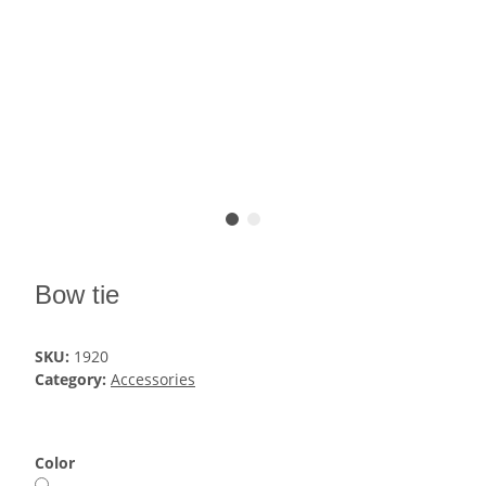
Bow tie
SKU:
1920
Category:
Accessories
Color