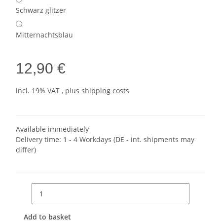
Schwarz glitzer
Mitternachtsblau
12,90 €
incl. 19% VAT , plus
shipping costs
Available immediately
Delivery time:
1 - 4 Workdays
(DE - int. shipments may
differ)
Add to basket