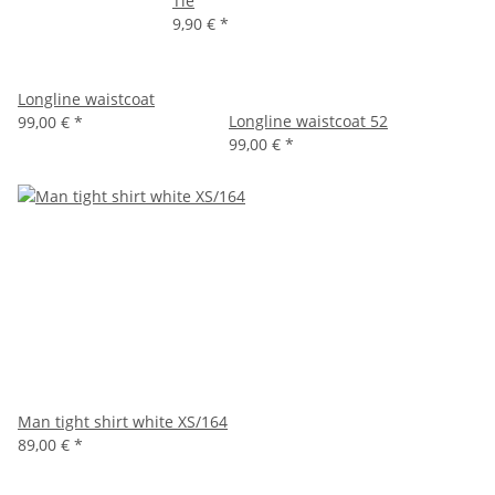
Tie
9,90 €
*
Longline waistcoat
Longline waistcoat 52
99,00 €
*
99,00 €
*
Man tight shirt white XS/164
89,00 €
*