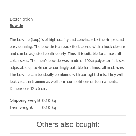
Description
Bow tie
The bow tie (loop) is of high quality and convinces by the simple and
easy donning.
The bow tie is already tied, closed with a hook closure
and can be adjusted continuously.
Thus, it is suitable for almost all
collar sizes.
The men's bow tie was made of 100% polyester, it is size
adjustable up to 46 cm accordingly suitable for almost all neck sizes.
The bow tie can be ideally combined with our tight shirts.
They will
look great in training as well as in competitions or tournaments.
Dimensions 12 x 5 cm
.
0,10 kg
Shipping weight:
0,10
kg
Item weight:
Others also bought: