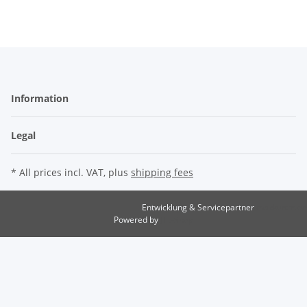
Information
Legal
* All prices incl. VAT, plus
shipping fees
Entwicklung & Servicepartner
maxkunze.de
Powered by
JTL-Shop