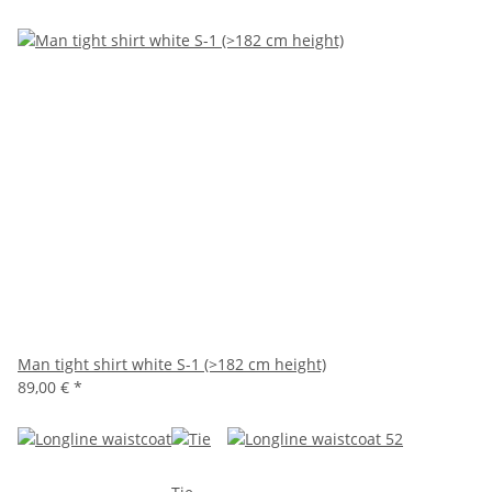
Man tight shirt white S-1 (>182 cm height)
89,00 €
*