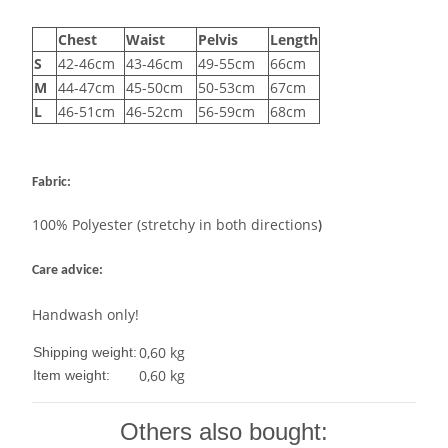
Chest
Waist
Pelvis
Length
S
42-46cm
43-46cm
49-55cm
66cm
M
44-47cm
45-50cm
50-53cm
67cm
L
46-51cm
46-52cm
56-59cm
68cm
Fabric:
100% Polyester (stretchy in both directions
)
Care advice:
Handwash only!
0,60 kg
Shipping weight:
0,60
kg
Item weight:
Others also bought: