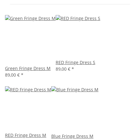
RED Fringe Dress S
Green Fringe Dress M
89,00 €
*
89,00 €
*
RED Fringe Dress M
Blue Fringe Dress M