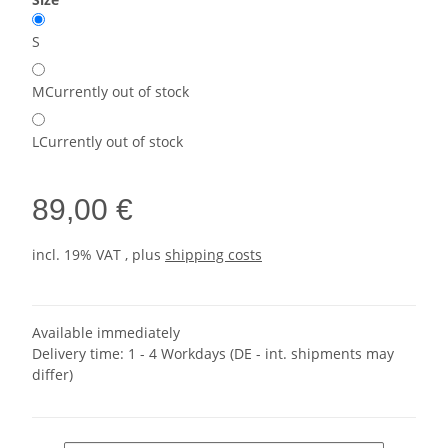
S
M
Currently out of stock
L
Currently out of stock
89,00 €
incl. 19% VAT , plus
shipping costs
Available immediately
Delivery time:
1 - 4 Workdays
(DE - int. shipments may
differ)