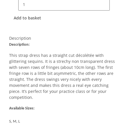
Add to basket
Description
Description:
This strap dress has a straight cut décolétée with
glittering sequins. It is a strechy non transparent dress
with seven rows of fringes (about 10cm long). The first
fringe row is a little bit asymmetric, the other rows are
straight. The dress swings very nicely with every
movement and makes this dress a real eye catching
piece. It’s perfect for your practice class or for your
competition.
Available Sizes:
S, M, L