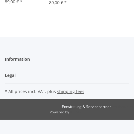
89,00 €
*
89,00 €
*
Information
Legal
* All prices incl. VAT, plus
shipping fees
Entwicklung & Servicepartner
maxkunze.de
Powered by
JTL-Shop