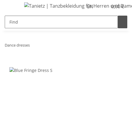
EN
0,00 €
Dance dresses