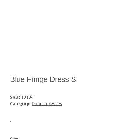
Blue Fringe Dress S
SKU:
1910-1
Category:
Dance dresses
.
Size