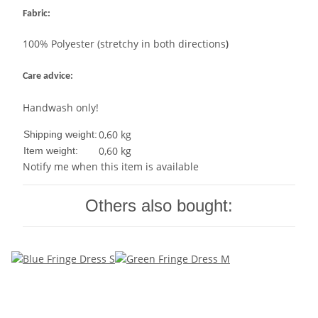
Fabric:
100% Polyester (stretchy in both directions
)
Care advice:
Handwash only!
0,60 kg
Shipping weight:
0,60
kg
Item weight:
Notify me when this item is available
Others also bought: