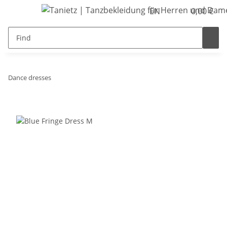
EN
0,00 €
Dance dresses