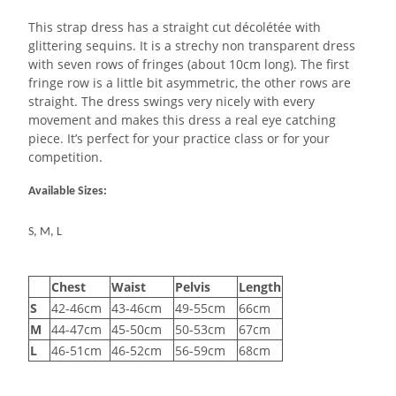
This strap dress has a straight cut décolétée with
glittering sequins. It is a strechy non transparent dress
with seven rows of fringes (about 10cm long). The first
fringe row is a little bit asymmetric, the other rows are
straight. The dress swings very nicely with every
movement and makes this dress a real eye catching
piece. It’s perfect for your practice class or for your
competition.
Available Sizes:
S, M, L
Chest
Waist
Pelvis
Length
S
42-46cm
43-46cm
49-55cm
66cm
M
44-47cm
45-50cm
50-53cm
67cm
L
46-51cm
46-52cm
56-59cm
68cm