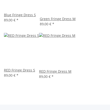
Blue Fringe Dress S
Green Fringe Dress M
89,00 €
*
89,00 €
*
RED Fringe Dress S
RED Fringe Dress M
89,00 €
*
89,00 €
*