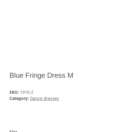
Blue Fringe Dress M
SKU:
1910-2
Category:
Dance dresses
.
Size