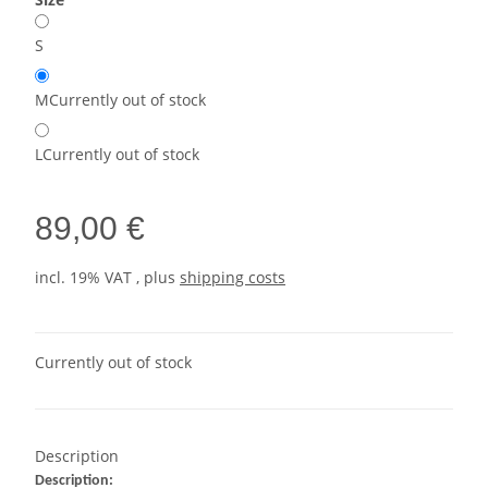
S
M
Currently out of stock
L
Currently out of stock
89,00 €
incl. 19% VAT , plus
shipping costs
Currently out of stock
Description
Description: