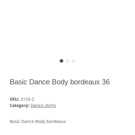
Basic Dance Body bordeaux 36
SKU:
2133-2
Category:
Dance shirts
Basic Dance Body bordeaux