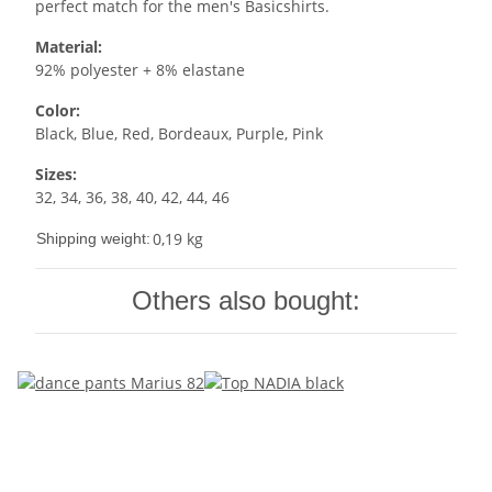
perfect match for the men's Basicshirts.
Material:
92% polyester + 8% elastane
Color:
Black, Blue, Red, Bordeaux, Purple, Pink
Sizes:
32, 34, 36, 38, 40, 42, 44, 46
0,19 kg
Shipping weight:
Others also bought: