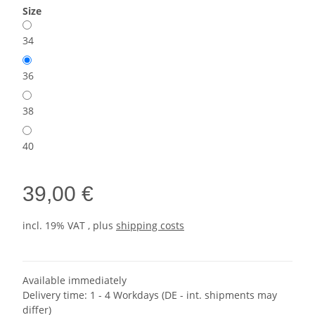
Size
34
36
38
40
39,00 €
incl. 19% VAT , plus
shipping costs
Available immediately
Delivery time:
1 - 4 Workdays
(DE - int. shipments may
differ)