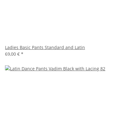
Ladies Basic Pants Standard and Latin
69,00 €
*