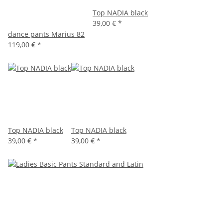
Top NADIA black
39,00 €
*
dance pants Marius 82
119,00 €
*
Top NADIA black
Top NADIA black
39,00 €
*
39,00 €
*