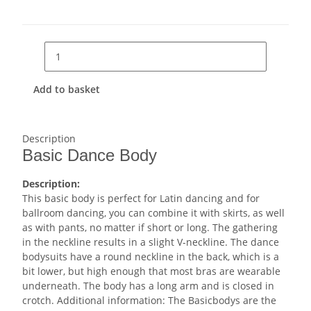
Add to basket
Description
Basic Dance Body
Description:
This basic body is perfect for Latin dancing and for
ballroom dancing, you can combine it with skirts, as well
as with pants, no matter if short or long. The gathering
in the neckline results in a slight V-neckline. The dance
bodysuits have a round neckline in the back, which is a
bit lower, but high enough that most bras are wearable
underneath. The body has a long arm and is closed in
crotch. Additional information: The Basicbodys are the