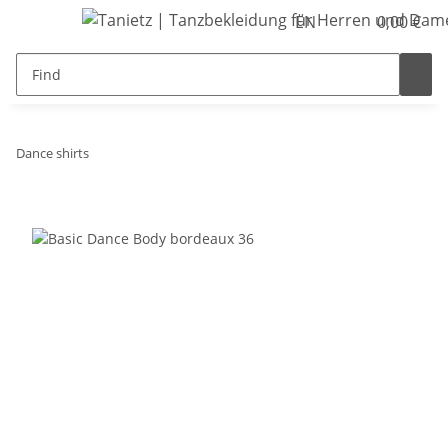
EN
0,00 €
Dance shirts