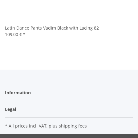
Latin Dance Pants Vadim Black with Lacing 82
109,00 €
*
Information
Legal
* All prices incl. VAT, plus
shipping fees