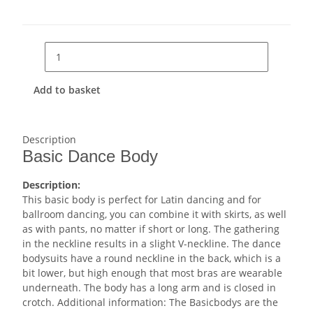
Add to basket
Description
Basic Dance Body
Description:
This basic body is perfect for Latin dancing and for
ballroom dancing, you can combine it with skirts, as well
as with pants, no matter if short or long. The gathering
in the neckline results in a slight V-neckline. The dance
bodysuits have a round neckline in the back, which is a
bit lower, but high enough that most bras are wearable
underneath. The body has a long arm and is closed in
crotch. Additional information: The Basicbodys are the