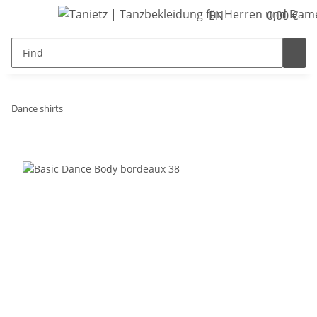
EN
0,00 €
Dance shirts