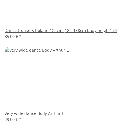
Dance trousers Roland 122cm (182-188cm body height) 94
85,00 €
*
Very wide dance Body Arthur L
49,00 €
*