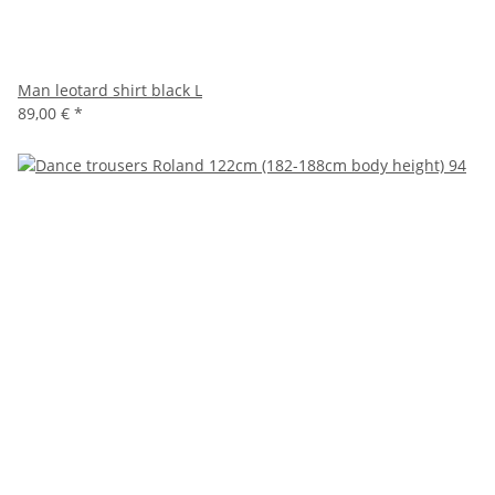
Man leotard shirt black L
89,00 €
*