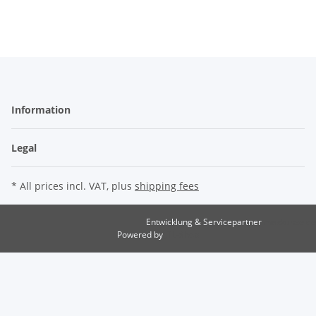
Information
Legal
* All prices incl. VAT, plus
shipping fees
Entwicklung & Servicepartner
maxkunze.de
Powered by
JTL-Shop