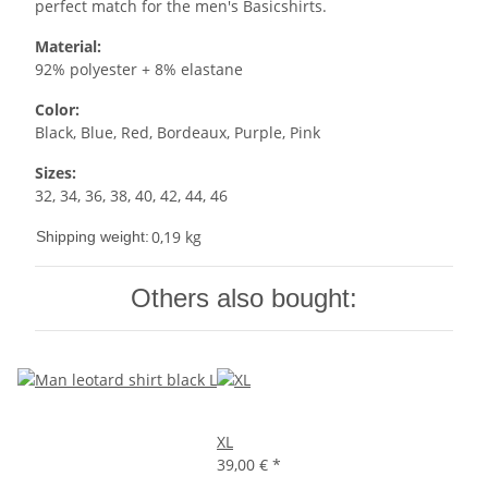
perfect match for the men's Basicshirts.
Material:
92% polyester + 8% elastane
Color:
Black, Blue, Red, Bordeaux, Purple, Pink
Sizes:
32, 34, 36, 38, 40, 42, 44, 46
0,19 kg
Shipping weight:
Others also bought:
XL
39,00 €
*