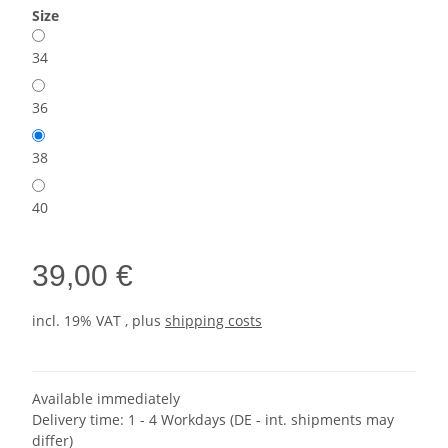
Size
34
36
38
40
39,00 €
incl. 19% VAT , plus
shipping costs
Available immediately
Delivery time:
1 - 4 Workdays
(DE - int. shipments may
differ)