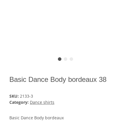
Basic Dance Body bordeaux 38
SKU:
2133-3
Category:
Dance shirts
Basic Dance Body bordeaux