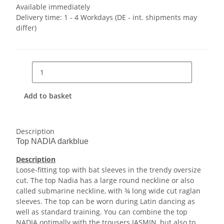
Available immediately
Delivery time:
1 - 4 Workdays
(DE - int. shipments may
differ)
Add to basket
Description
Top NADIA darkblue
Description
Loose-fitting top with bat sleeves in the trendy oversize
cut. The top Nadia has a large round neckline or also
called submarine neckline, with ¾ long wide cut raglan
sleeves. The top can be worn during Latin dancing as
well as standard training. You can combine the top
NADIA optimally with the trousers JASMIN, but also to