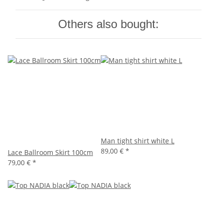
Others also bought:
Man tight shirt white L
89,00 €
*
Lace Ballroom Skirt 100cm
79,00 €
*