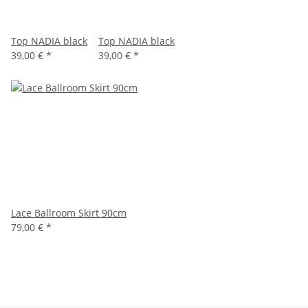
Top NADIA black
Top NADIA black
39,00 €
*
39,00 €
*
Lace Ballroom Skirt 90cm
79,00 €
*