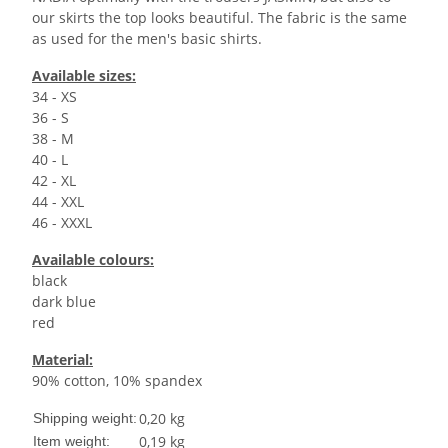
our skirts the top looks beautiful. The fabric is the same
as used for the men's basic shirts.
Available sizes:
34 - XS
36 - S
38 - M
40 - L
42 - XL
44 - XXL
46 - XXXL
Available colours:
black
dark blue
red
Material:
90% cotton, 10% spandex
0,20 kg
Shipping weight:
0,19
kg
Item weight: