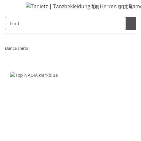
EN
0,00 €
Dance shirts