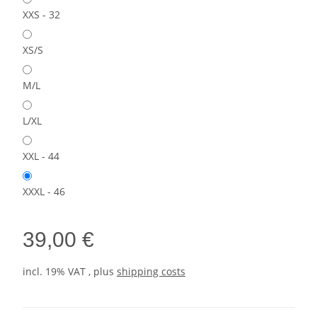
XXS - 32
XS/S
M/L
L/XL
XXL - 44
XXXL - 46
39,00 €
incl. 19% VAT , plus
shipping costs