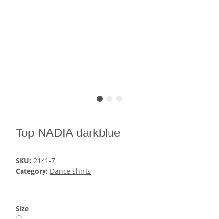
Top NADIA darkblue
SKU:
2141-7
Category:
Dance shirts
Size