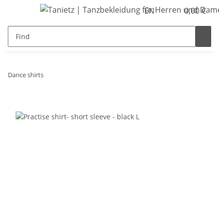
EN
0,00 €
Dance shirts