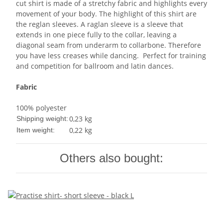
cut shirt is made of a stretchy fabric and highlights every
movement of your body. The highlight of this shirt are
the reglan sleeves. A raglan sleeve is a sleeve that
extends in one piece fully to the collar, leaving a
diagonal seam from underarm to collarbone. Therefore
you have less creases while dancing. Perfect for training
and competition for ballroom and latin dances.
Fabric
100% polyester
0,23 kg
Shipping weight:
0,22
kg
Item weight:
Others also bought: