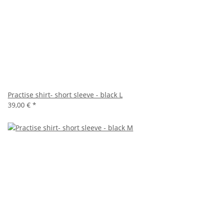
Practise shirt- short sleeve - black L
39,00 €
*