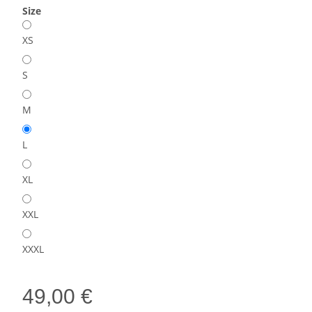
Size
XS
S
M
L
XL
XXL
XXXL
49,00 €