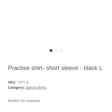
Practise shirt- short sleeve - black L
SKU:
1371-4
Category:
Dance shirts
Perfect for practise