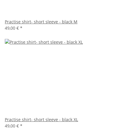
Practise shirt- short sleeve - black M
49,00 €
*
Practise shirt- short sleeve - black XL
49,00 €
*