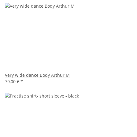
Very wide dance Body Arthur M
79,00 €
*