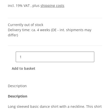
incl. 19% VAT , plus
shipping costs
Currently out of stock
Delivery time:
ca. 4 weeks
(DE - int. shipments may
differ)
Add to basket
Description
Description
Long sleeved basic dance shirt with a neckline. This shirt