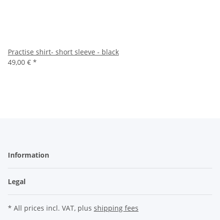
Practise shirt- short sleeve - black
49,00 €
*
Information
Legal
* All prices incl. VAT, plus
shipping fees