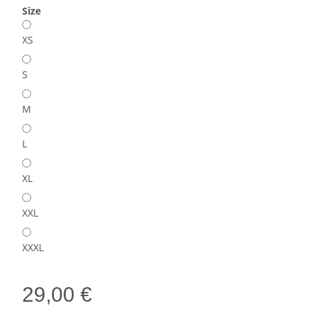
Size
XS
S
M
L
XL
XXL
XXXL
29,00 €