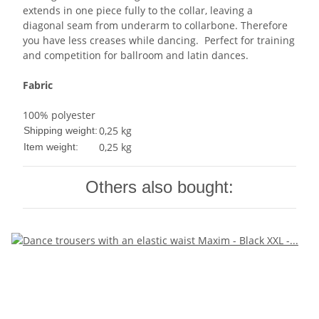
extends in one piece fully to the collar, leaving a
diagonal seam from underarm to collarbone. Therefore
you have less creases while dancing. Perfect for training
and competition for ballroom and latin dances.
Fabric
100% polyester
0,25 kg
Shipping weight:
0,25
kg
Item weight:
Others also bought: