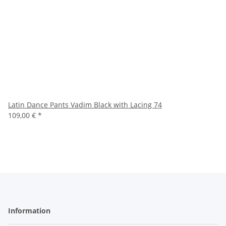
Latin Dance Pants Vadim Black with Lacing 74
109,00 €
*
Information