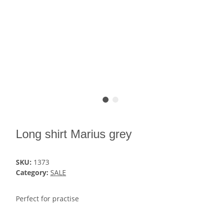
Long shirt Marius grey
SKU:
1373
Category:
SALE
Perfect for practise