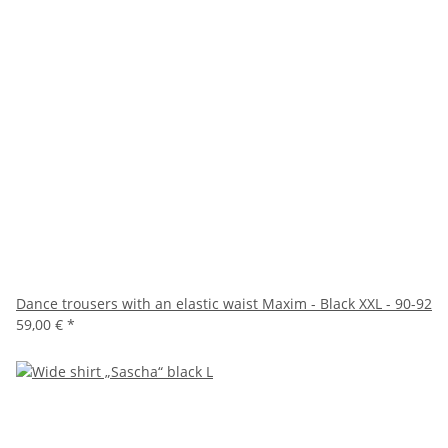
Dance trousers with an elastic waist Maxim - Black XXL - 90-92
59,00 €
*