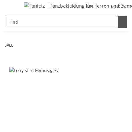
EN
0,00 €
SALE