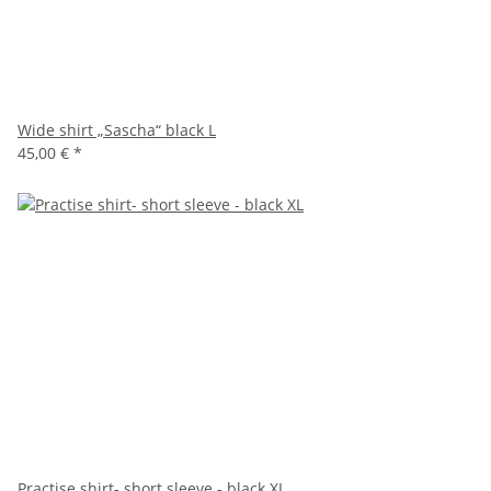
Wide shirt „Sascha“ black L
45,00 €
*
Practise shirt- short sleeve - black XL