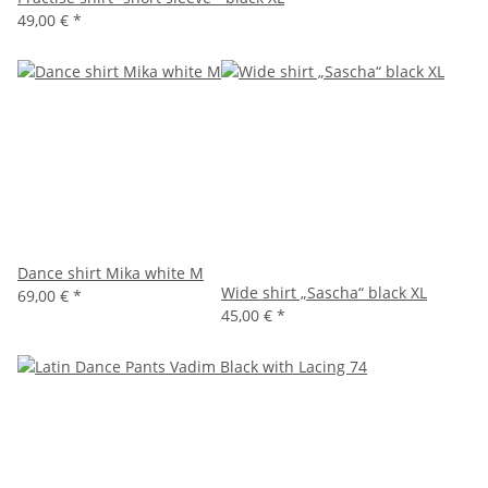
49,00 €
*
Dance shirt Mika white M
Wide shirt „Sascha“ black XL
69,00 €
*
45,00 €
*