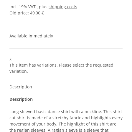
incl. 19% VAT , plus
shipping costs
Old price: 49,00 €
Available immediately
x
This item has variations. Please select the requested
variation.
Description
Description
Long sleeved basic dance shirt with a neckline. This shirt
cut shirt is made of a stretchy fabric and highlights every
movement of your body. The highlight of this shirt are
the reglan sleeves. A raglan sleeve is a sleeve that