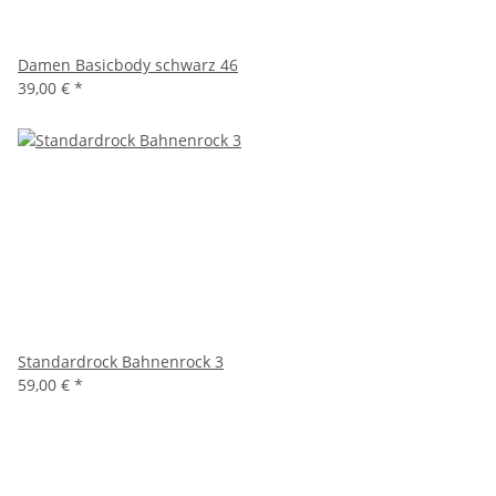
Damen Basicbody schwarz 46
39,00 €
*
Standardrock Bahnenrock 3
59,00 €
*