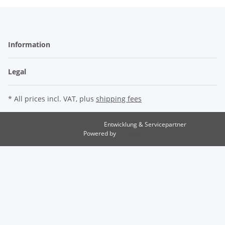
Information
Legal
* All prices incl. VAT, plus
shipping fees
Entwicklung & Servicepartner
maxkunze.de
Powered by
JTL-Shop