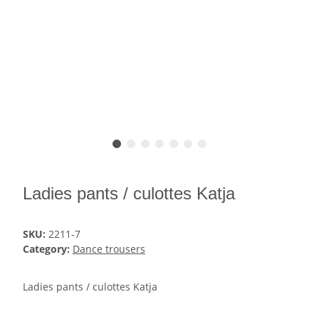
Ladies pants / culottes Katja
SKU:
2211-7
Category:
Dance trousers
Ladies pants / culottes Katja