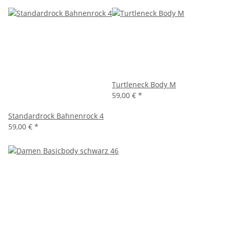
Turtleneck Body M
59,00 €
*
Standardrock Bahnenrock 4
59,00 €
*