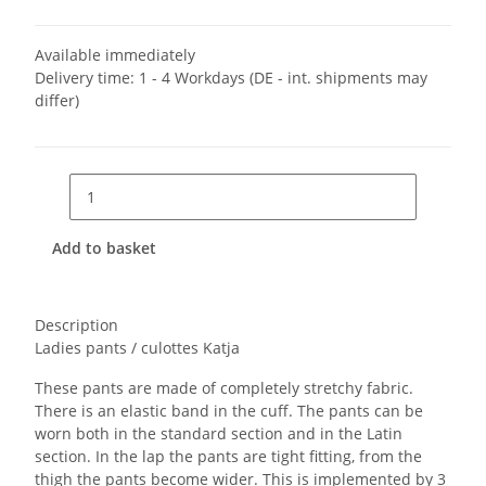
Available immediately
Delivery time:
1 - 4 Workdays
(DE - int. shipments may
differ)
Add to basket
Description
Ladies pants / culottes Katja
These pants are made of completely stretchy fabric.
There is an elastic band in the cuff. The pants can be
worn both in the standard section and in the Latin
section. In the lap the pants are tight fitting, from the
thigh the pants become wider. This is implemented by 3