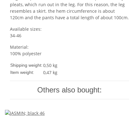
pleats, which run out in the leg. For this reason, the leg
resembles a skirt. the hem circumference is about
120cm and the pants have a total length of about 100cm.
Available sizes:
34-46
Material:
100% polyester
0,50 kg
Shipping weight:
0,47
kg
Item weight:
Others also bought: