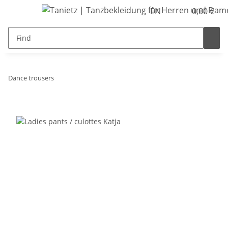
EN
0,00 €
Dance trousers