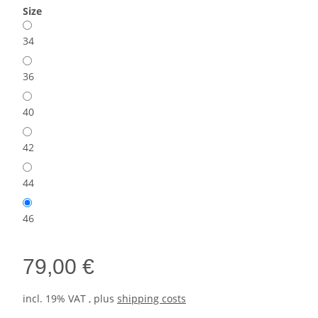
Size
34
36
40
42
44
46
79,00 €
incl. 19% VAT , plus
shipping costs