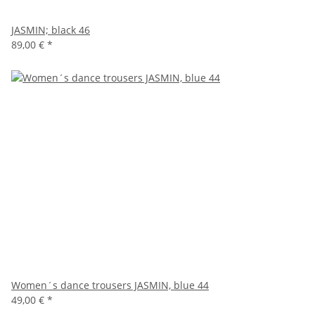
JASMIN; black 46
89,00 €
*
Women´s dance trousers JASMIN, blue 44
49,00 €
*