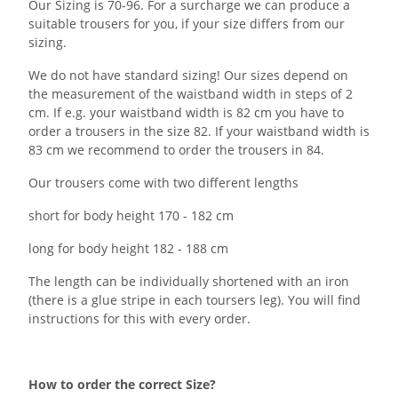
Our Sizing is 70-96. For a surcharge we can produce a
suitable trousers for you, if your size differs from our
sizing.
We do not have standard sizing! Our sizes depend on
the measurement of the waistband width in steps of 2
cm. If e.g. your waistband width is 82 cm you have to
order a trousers in the size 82. If your waistband width is
83 cm we recommend to order the trousers in 84.
Our trousers come with two different lengths
short for body height 170 - 182 cm
long for body height 182 - 188 cm
The length can be individually shortened with an iron
(there is a glue stripe in each toursers leg). You will find
instructions for this with every order.
How to order the correct Size?