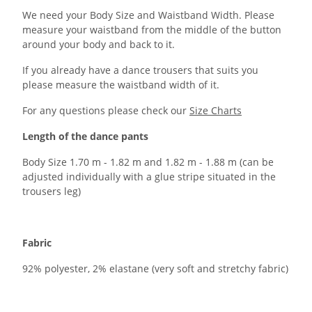
We need your Body Size and Waistband Width. Please
measure your waistband from the middle of the button
around your body and back to it.
If you already have a dance trousers that suits you
please measure the waistband width of it.
For any questions please check our
Size Charts
Length of the dance pants
Body Size 1.70 m - 1.82 m and 1.82 m - 1.88 m (can be
adjusted individually with a glue stripe situated in the
trousers leg)
Fabric
92% polyester, 2% elastane (very soft and stretchy fabric)