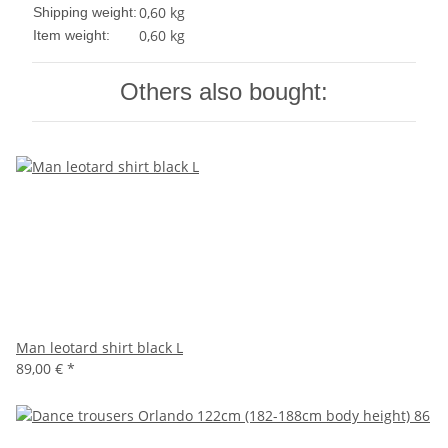
0,60 kg
Shipping weight:
0,60
kg
Item weight:
Others also bought:
Man leotard shirt black L
89,00 €
*