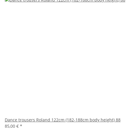
Dance trousers Roland 122cm (182-188cm body height) 88
85,00 €
*