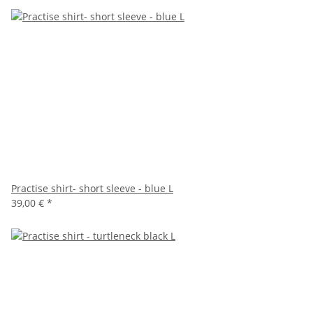
Practise shirt- short sleeve - blue L
39,00 €
*