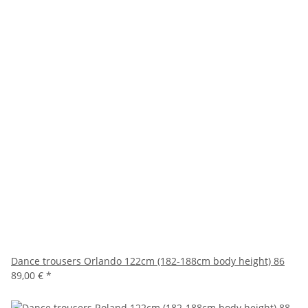
Dance trousers Orlando 122cm (182-188cm body height) 86
89,00 €
*