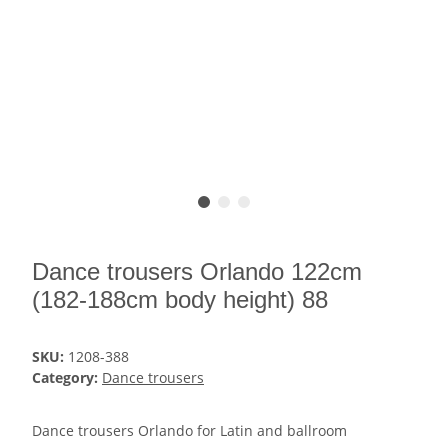
Dance trousers Orlando 122cm
(182-188cm body height) 88
SKU:
1208-388
Category:
Dance trousers
Dance trousers Orlando for Latin and ballroom