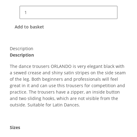
Add to basket
Description
Description
The dance trousers ORLANDO is very elegant black with
a sewed crease and shiny satin stripes on the side seam
of the leg. Both beginners and professionals will feel
great in it and can use this trousers for competition and
practice. The trousers have a zipper, an inside button
and two sliding hooks, which are not visible from the
outside. Suitable for Latin Dances.
Sizes