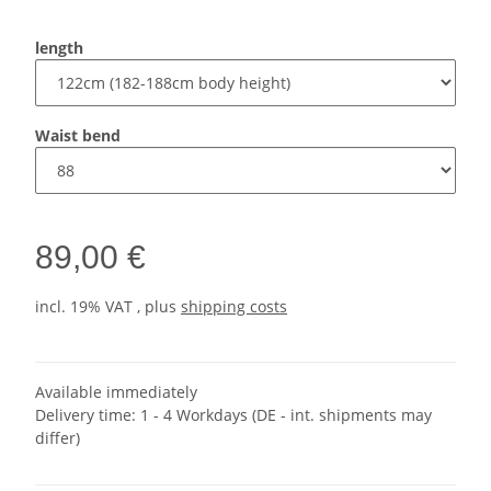
length
Waist bend
89,00 €
incl. 19% VAT , plus
shipping costs
Available immediately
Delivery time:
1 - 4 Workdays
(DE - int. shipments may
differ)