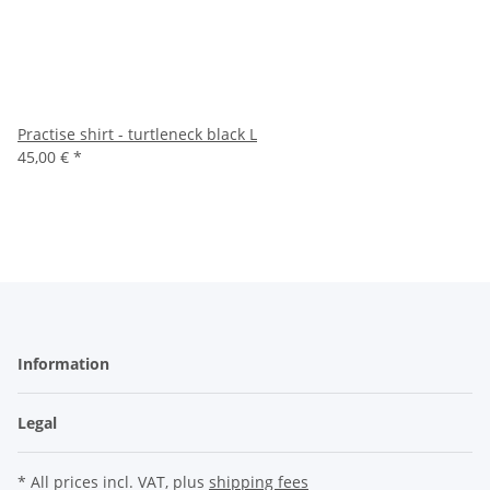
Practise shirt - turtleneck black L
45,00 €
*
Information
Legal
* All prices incl. VAT, plus
shipping fees