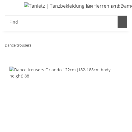
EN
0,00 €
Dance trousers