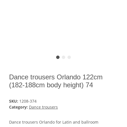
Dance trousers Orlando 122cm
(182-188cm body height) 74
SKU:
1208-374
Category:
Dance trousers
Dance trousers Orlando for Latin and ballroom