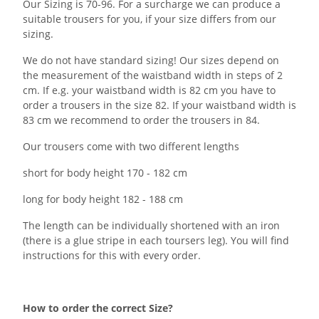
Our Sizing is 70-96. For a surcharge we can produce a
suitable trousers for you, if your size differs from our
sizing.
We do not have standard sizing! Our sizes depend on
the measurement of the waistband width in steps of 2
cm. If e.g. your waistband width is 82 cm you have to
order a trousers in the size 82. If your waistband width is
83 cm we recommend to order the trousers in 84.
Our trousers come with two different lengths
short for body height 170 - 182 cm
long for body height 182 - 188 cm
The length can be individually shortened with an iron
(there is a glue stripe in each toursers leg). You will find
instructions for this with every order.
How to order the correct Size?