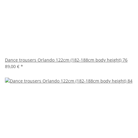
Dance trousers Orlando 122cm (182-188cm body height) 76
89,00 €
*