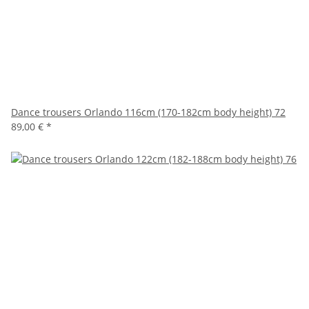
Dance trousers Orlando 116cm (170-182cm body height) 72
89,00 €
*