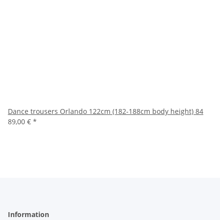
Dance trousers Orlando 122cm (182-188cm body height) 84
89,00 €
*
Information