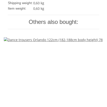
0,60 kg
Shipping weight:
0,60
kg
Item weight:
Others also bought: