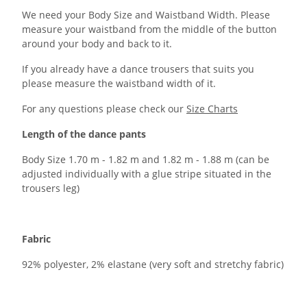
We need your Body Size and Waistband Width. Please
measure your waistband from the middle of the button
around your body and back to it.
If you already have a dance trousers that suits you
please measure the waistband width of it.
For any questions please check our
Size Charts
Length of the dance pants
Body Size 1.70 m - 1.82 m and 1.82 m - 1.88 m (can be
adjusted individually with a glue stripe situated in the
trousers leg)
Fabric
92% polyester, 2% elastane (very soft and stretchy fabric)