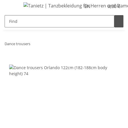
EN
0,00 €
Dance trousers