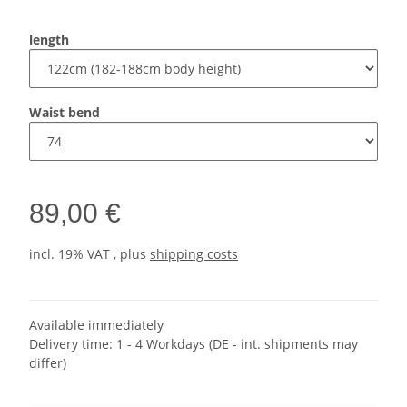
length
Waist bend
89,00 €
incl. 19% VAT , plus
shipping costs
Available immediately
Delivery time:
1 - 4 Workdays
(DE - int. shipments may
differ)