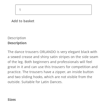
Add to basket
Description
Description
The dance trousers ORLANDO is very elegant black with
a sewed crease and shiny satin stripes on the side seam
of the leg. Both beginners and professionals will feel
great in it and can use this trousers for competition and
practice. The trousers have a zipper, an inside button
and two sliding hooks, which are not visible from the
outside. Suitable for Latin Dances.
Sizes