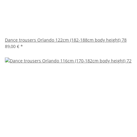
Dance trousers Orlando 122cm (182-188cm body height) 78
89,00 €
*