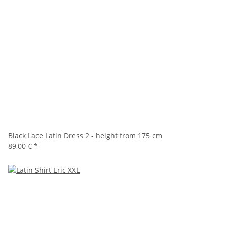
Black Lace Latin Dress 2 - height from 175 cm
89,00 €
*