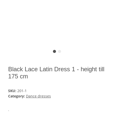
Black Lace Latin Dress 1 - height till
175 cm
SKU:
201-1
Category:
Dance dresses
.