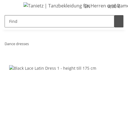
EN
0,00 €
Dance dresses