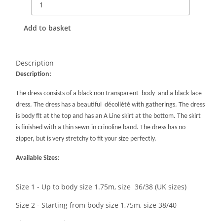
Add to basket
Description
Description:
The dress consists of a black non transparent body and a black lace
dress. The dress has a beautiful décollété with gatherings. The dress
is body fit at the top and has an A Line skirt at the bottom. The skirt
is finished with a thin sewn-in crinoline band. The dress has no
zipper, but is very stretchy to fit your size perfectly.
Available Sizes:
Size 1 - Up to body size 1.75m, size 36/38 (UK sizes)
Size 2 - Starting from body size 1,75m, size 38/40