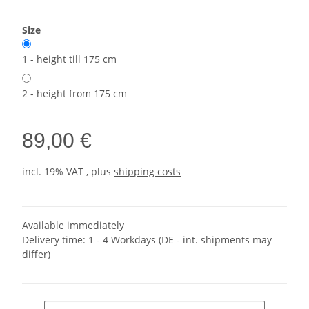
Size
1 - height till 175 cm
2 - height from 175 cm
89,00 €
incl. 19% VAT , plus
shipping costs
Available immediately
Delivery time:
1 - 4 Workdays
(DE - int. shipments may
differ)