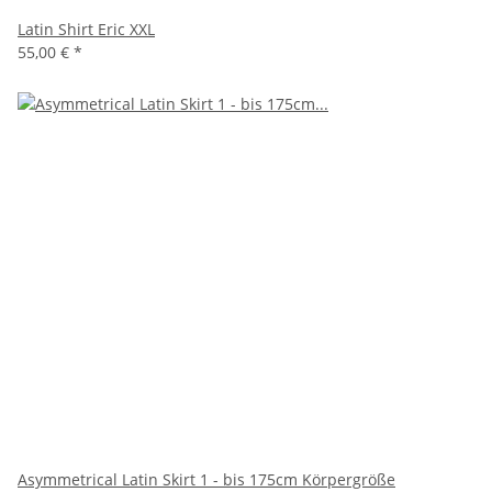
Latin Shirt Eric XXL
55,00 €
*
Asymmetrical Latin Skirt 1 - bis 175cm Körpergröße