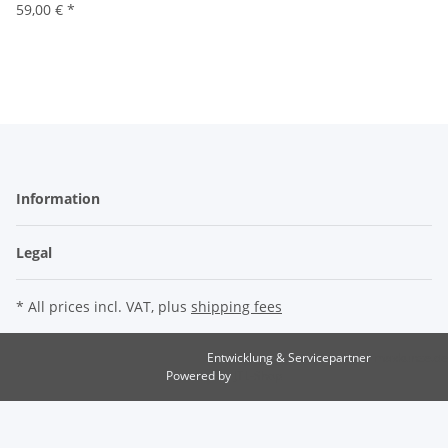
59,00 €
*
Information
Legal
* All prices incl. VAT, plus
shipping fees
Entwicklung & Servicepartner
maxkunze.de
Powered by
JTL-Shop