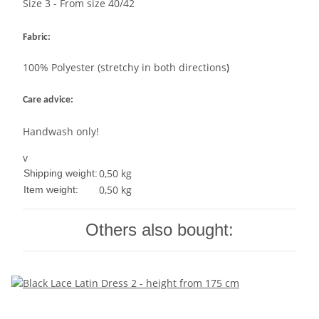
Size 3 - From size 40/42
Fabric:
100% Polyester (stretchy in both directions
)
Care advice:
Handwash only!
v
0,50 kg
Shipping weight:
0,50
kg
Item weight:
Others also bought: